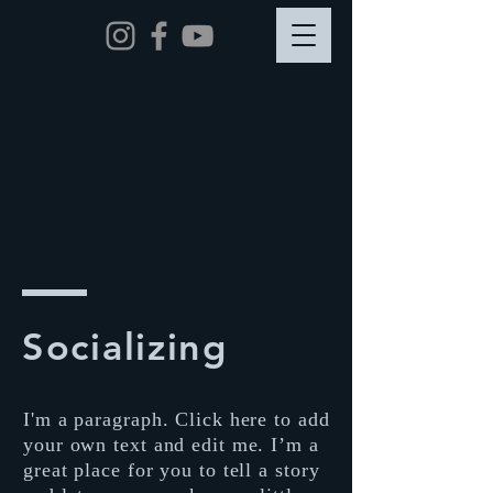
Socializing
I'm a paragraph. Click here to add
your own text and edit me. I’m a
great place for you to tell a story