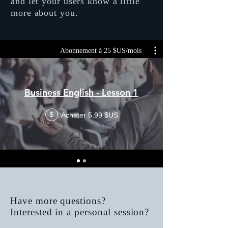
and let your users know a little
more about you.
Abonnement à 25 $US/mois
Business English - Lesson 1
Acheter 5,99 $US
$
Have more questions?
Interested in a personal session?