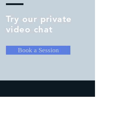
Try our private
video chat
Book a Session
Watch & Learn teaches business
English speaking skills.
Contact us if
you have more questions about our
courses